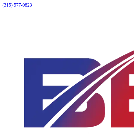
(315) 577-0823