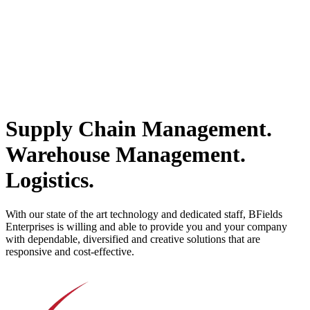
Supply Chain Management.
Warehouse Management.
Logistics.
With our state of the art technology and dedicated staff, BFields
Enterprises is willing and able to provide you and your company
with dependable, diversified and creative solutions that are
responsive and cost-effective.