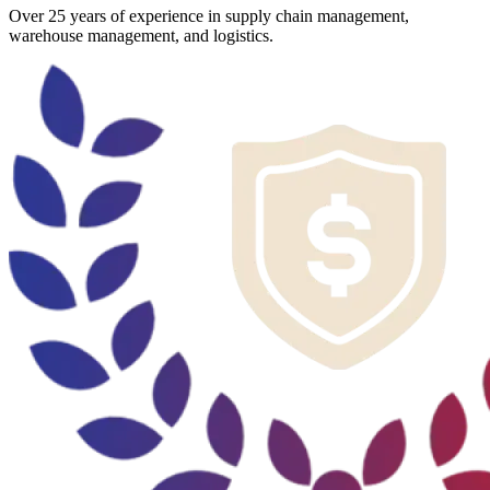
Over 25 years of experience in supply chain management,
warehouse management, and logistics.