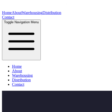
Home
About
Warehousing
Distribution
Contact
Toggle Navigation Menu
Home
About
Warehousing
Distribution
Contact