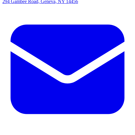
294 Gambee Road, Geneva, NY 14456