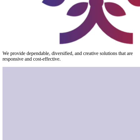
We provide dependable, diversified, and creative solutions that are
responsive and cost-effective.