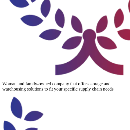
Woman and family-owned company that offers storage and
warehousing solutions to fit your specific supply chain needs.