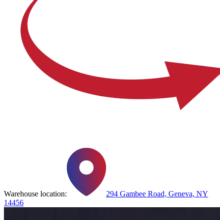
Warehouse location:
294 Gambee Road, Geneva, NY
14456