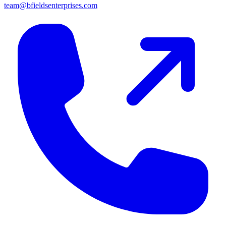
team@bfieldsenterprises.com